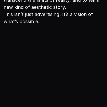
new kind of aesthetic story.

This isn’t just advertising. It’s a vision of 
what’s possible.