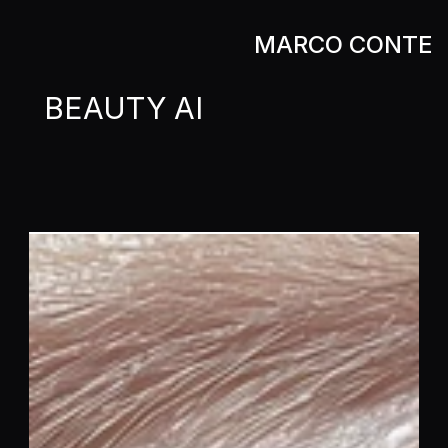
MARCO CONTE
MARCO CONTE
BEAUTY AI