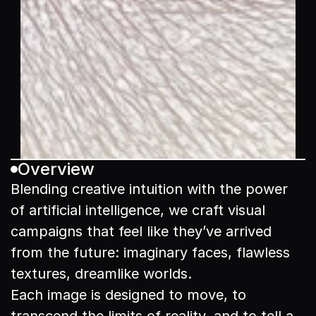
Overview
Blending creative intuition with the power 
of artificial intelligence, we craft visual 
campaigns that feel like they’ve arrived 
from the future: imaginary faces, flawless 
textures, dreamlike worlds.

Each image is designed to move, to 
transcend the limits of reality, and to tell a 