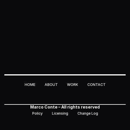
HOME
ABOUT
WORK
CONTACT
HOME
ABOUT
WORK
CONTACT
Marco Conte – All rights reserved
Policy
Licensing
Change Log
Policy
Licensing
Change Log