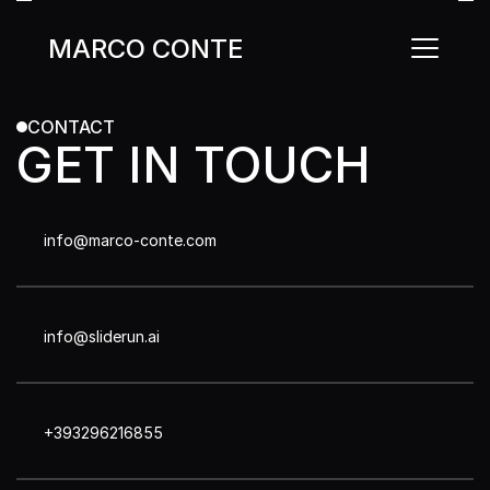
MARCO CONTE
MARCO CONTE
CONTACT
GET IN TOUCH
info@marco-conte.com
info@sliderun.ai
+393296216855